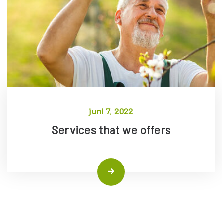
juni 7, 2022
Services that we offers