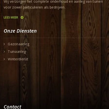
Wij verzorgen het complete onderhoud en aanleg van tuinen
voor zowel particulieren als bedrijven.
LEES MEER
Onze Diensten
Gazonaanleg
Tuinaanleg
Winterdienst
Contact