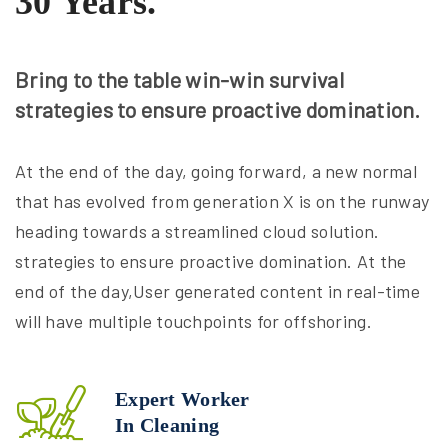
30 Years.
Bring to the table win-win survival
strategies to ensure proactive domination.
At the end of the day, going forward, a new normal
that has evolved from generation X is on the runway
heading towards a streamlined cloud solution.
strategies to ensure proactive domination. At the
end of the day,User generated content in real-time
will have multiple touchpoints for offshoring.
Expert Worker
In Cleaning