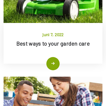
juni 7, 2022
Best ways to your garden care