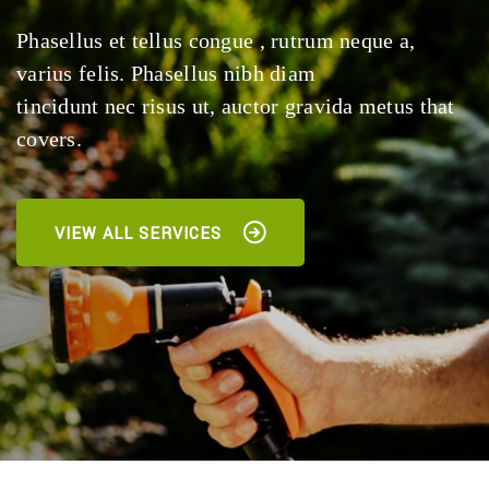
Phasellus et tellus congue , rutrum neque a,
varius felis. Phasellus nibh diam
tincidunt nec risus ut, auctor gravida metus that
covers.
VIEW ALL SERVICES