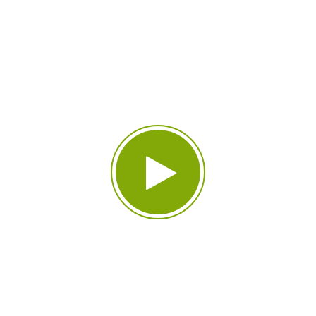
Environment That’s
Beyond Your
Imagination