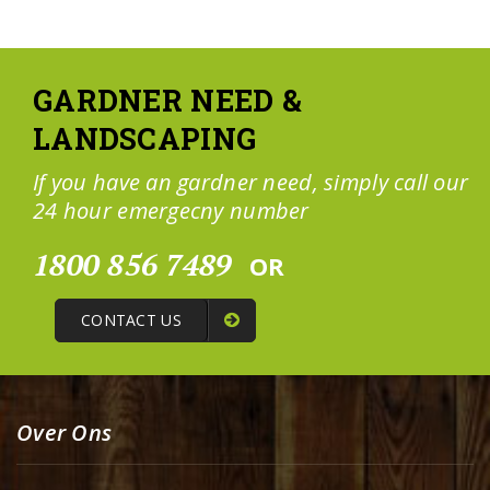
GARDNER NEED &
LANDSCAPING
If you have an gardner need, simply call our
24 hour emergecny number
1800 856 7489
OR
CONTACT US
Over Ons