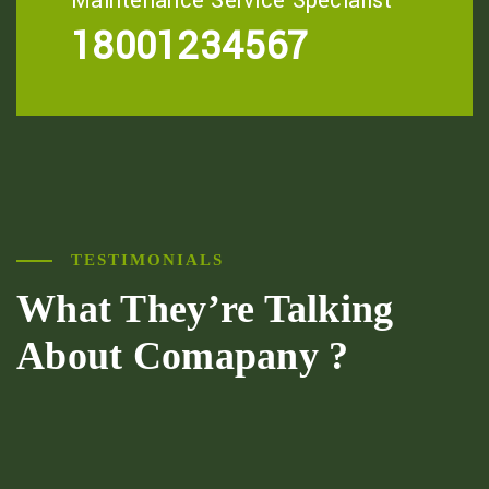
Maintenance Service Specialist
18001234567
TESTIMONIALS
What They’re
Talking
About
Comapany ?