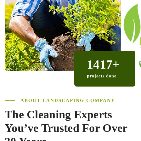
1417
+
projects done
ABOUT LANDSCAPING COMPANY
The Cleaning Experts
You’ve
Trusted For Over