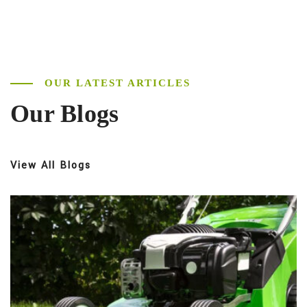
OUR LATEST ARTICLES
Our Blogs
View All Blogs