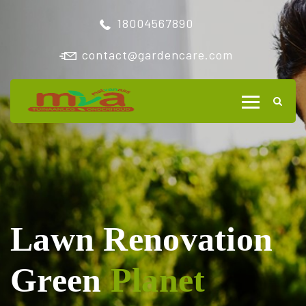
18004567890
contact@gardencare.com
Lawn Renovation
Green
Planet