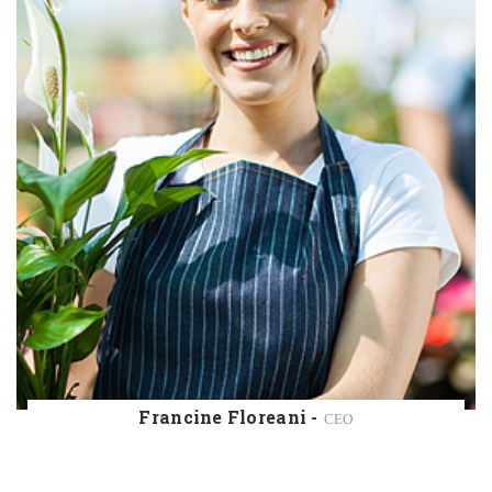
John Martin -
INSTRUCTOR